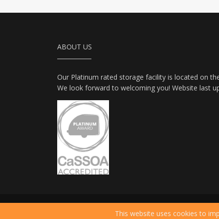
ABOUT US
Our Platinum rated storage facility is located on th
We look forward to welcoming you! Website last u
2026 © All Rights Reserved.
Privacy Policy
|
Ter
This website uses cookies to imp