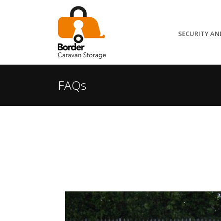
SECURITY AN
FAQs