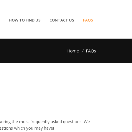
HOW TO FIND US
CONTACT US
FAQS
Home
/
FAQs
wering the most frequently asked questions. We
uestions which you may have!