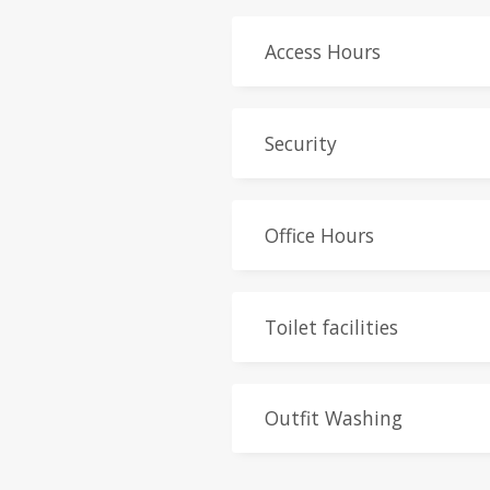
Access Hours
Security
Office Hours
Toilet facilities
Outfit Washing