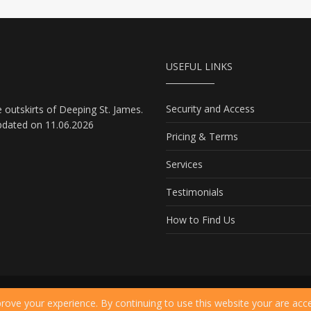
USEFUL LINKS
Security and Access
e outskirts of Deeping St. James.
pdated on 11.06.2026
Pricing & Terms
Services
Testimonials
How to Find Us
ms of Use
rove your experience. By continuing to use this website your are acc