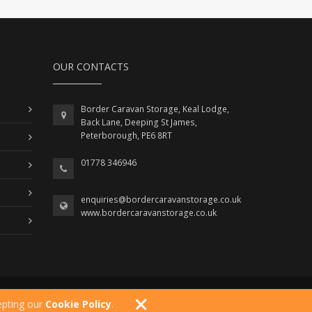
OUR CONTACTS
Border Caravan Storage, Keal Lodge,
Back Lane, Deeping St James,
Peterborough, PE6 8RT
01778 346946
enquiries@bordercaravanstorage.co.uk
www.bordercaravanstorage.co.uk
Developed By
Right Click Development
epting our
Cookie Policy
.