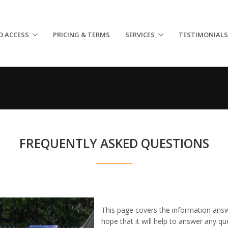
D ACCESS
PRICING & TERMS
SERVICES
TESTIMONIALS
FREQUENTLY ASKED QUESTIONS
This page covers the information ans
hope that it will help to answer any q